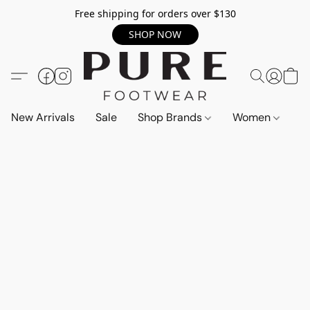
Free shipping for orders over $130
SHOP NOW
New Arrivals
Sale
Shop Brands
Women
M