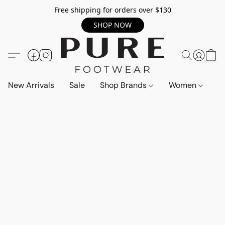
Free shipping for orders over $130
SHOP NOW
New Arrivals
Sale
Shop Brands
Women
M