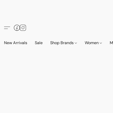
New Arrivals
Sale
Shop Brands
Women
M