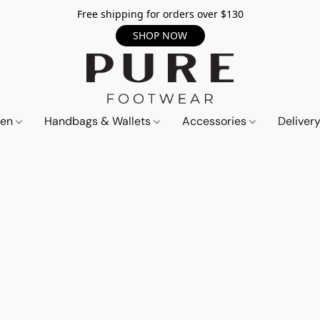
Free shipping for orders over $130
SHOP NOW
en
Handbags & Wallets
Accessories
Deliver