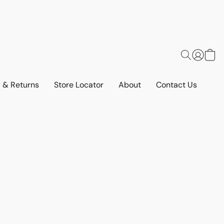
y & Returns
Store Locator
About
Contact Us