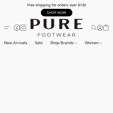
Free shipping for orders over $130
SHOP NOW
New Arrivals
Sale
Shop Brands
Women
M