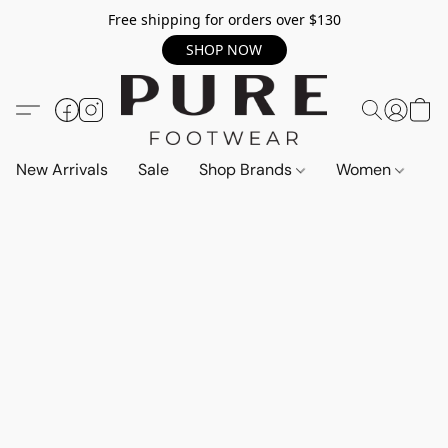
Free shipping for orders over $130
SHOP NOW
New Arrivals
Sale
Shop Brands
Women
M