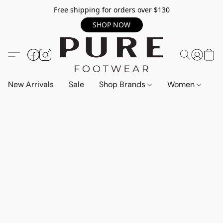
Free shipping for orders over $130
SHOP NOW
New Arrivals
Sale
Shop Brands
Women
M