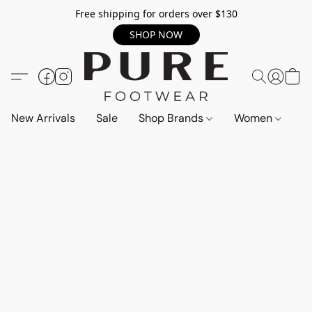
Free shipping for orders over $130
SHOP NOW
New Arrivals
Sale
Shop Brands
Women
M