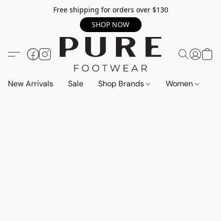
Free shipping for orders over $130
SHOP NOW
New Arrivals
Sale
Shop Brands
Women
M