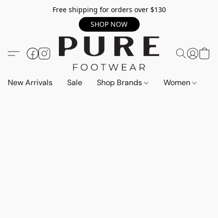
Free shipping for orders over $130
SHOP NOW
New Arrivals
Sale
Shop Brands
Women
M