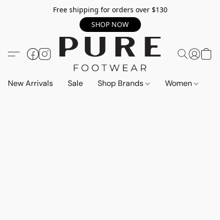
Free shipping for orders over $130
SHOP NOW
New Arrivals
Sale
Shop Brands
Women
M