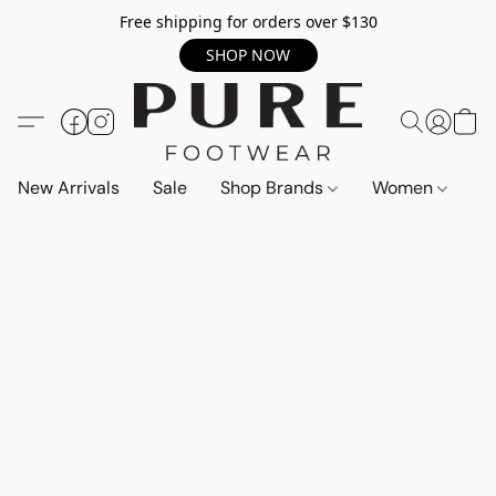
Free shipping for orders over $130
SHOP NOW
New Arrivals
Sale
Shop Brands
Women
M