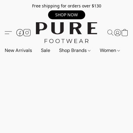
Free shipping for orders over $130
SHOP NOW
New Arrivals
Sale
Shop Brands
Women
M