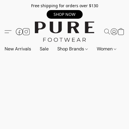
Free shipping for orders over $130
SHOP NOW
New Arrivals
Sale
Shop Brands
Women
M