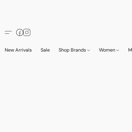
New Arrivals
Sale
Shop Brands
Women
M