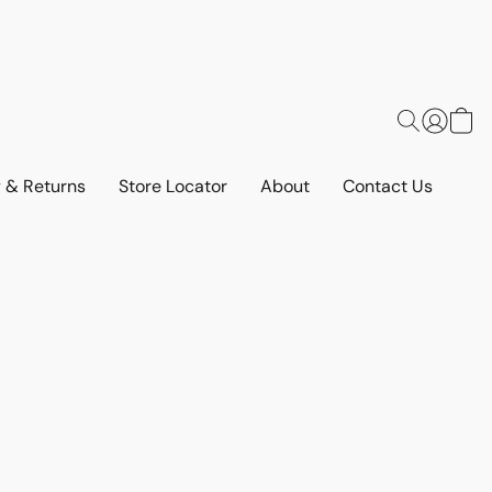
y & Returns
Store Locator
About
Contact Us