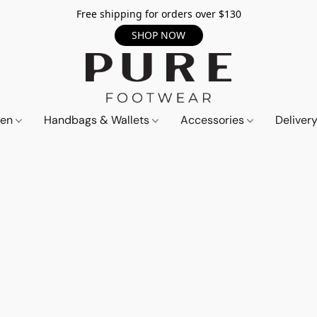
Free shipping for orders over $130
SHOP NOW
en
Handbags & Wallets
Accessories
Deliver