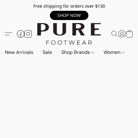
Free shipping for orders over $130
SHOP NOW
New Arrivals
Sale
Shop Brands
Women
M