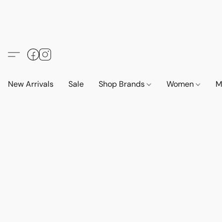
New Arrivals
Sale
Shop Brands
Women
M