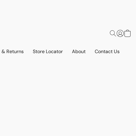
y & Returns
Store Locator
About
Contact Us