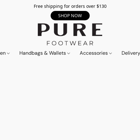
Free shipping for orders over $130
SHOP NOW
en
Handbags & Wallets
Accessories
Deliver