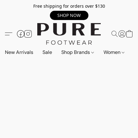
Free shipping for orders over $130
SHOP NOW
New Arrivals
Sale
Shop Brands
Women
M