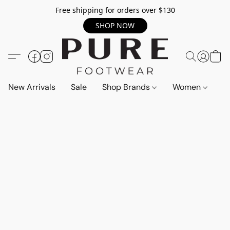
Free shipping for orders over $130
SHOP NOW
New Arrivals
Sale
Shop Brands
Women
M