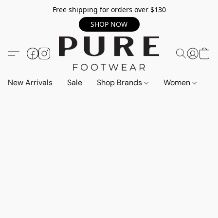
Free shipping for orders over $130
SHOP NOW
New Arrivals
Sale
Shop Brands
Women
M